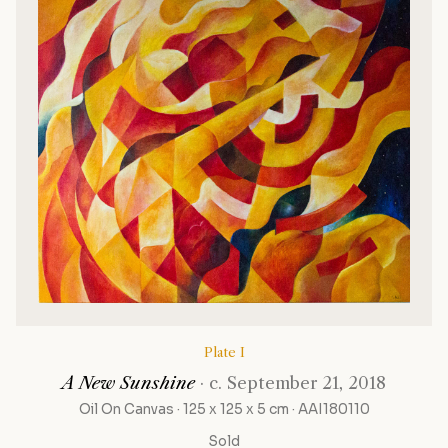
Plate I
A New Sunshine
· c. September 21, 2018
Oil On Canvas · 125 x 125 x 5 cm · AAI180110
Sold