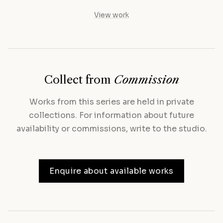
View work
Collect from
Commission
Works from this series are held in private
collections. For information about future
availability or commissions, write to the studio.
Enquire about available works