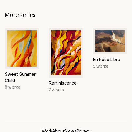
More series
En Roue Libre
5 works
Sweet Summer
Child
Reminiscence
8 works
7 works
Work
About
News
Privacy