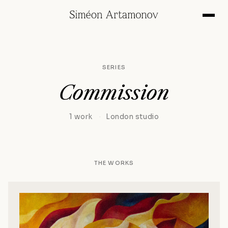
SERIES
Commission
1 work
·
London studio
THE WORKS