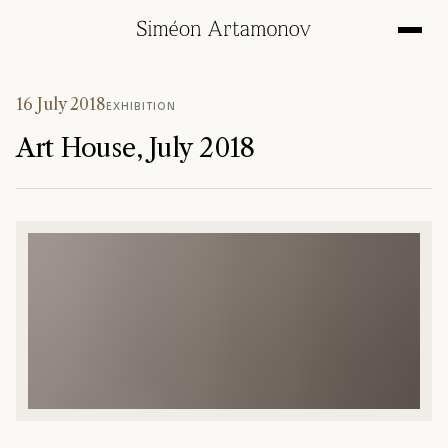
16 July 2018
EXHIBITION
Art House, July 2018