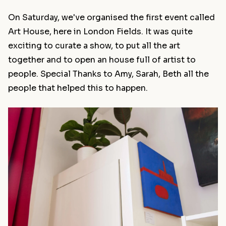
On Saturday, we've organised the first event called
Art House, here in London Fields. It was quite
exciting to curate a show, to put all the art
together and to open an house full of artist to
people. Special Thanks to Amy, Sarah, Beth all the
people that helped this to happen.