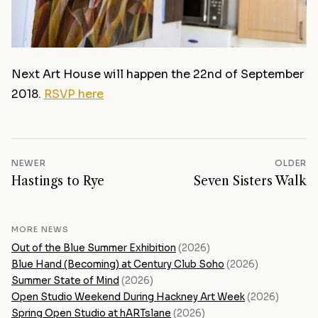
Next Art House will happen the 22nd of September
2018.
RSVP here
NEWER
OLDER
Hastings to Rye
Seven Sisters Walk
MORE NEWS
Out of the Blue Summer Exhibition
(2026)
Blue Hand (Becoming) at Century Club Soho
(2026)
Summer State of Mind
(2026)
Open Studio Weekend During Hackney Art Week
(2026)
Spring Open Studio at hARTslane
(2026)