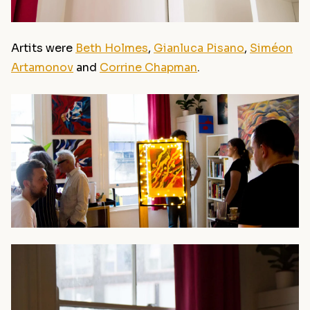
Artits were
Beth Holmes
,
Gianluca Pisano
,
Siméon
Artamonov
and
Corrine Chapman
.