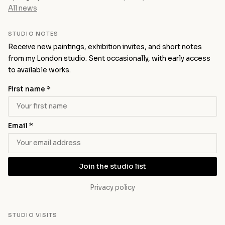
All news
STUDIO NOTES
Receive new paintings, exhibition invites, and short notes
from my London studio. Sent occasionally, with early access
to available works.
First name *
Email *
Join the studio list
Privacy policy
STUDIO VISITS