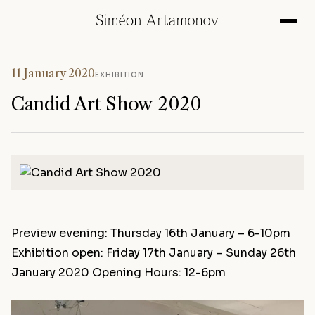
11 January 2020
EXHIBITION
Candid Art Show 2020
Preview evening: Thursday 16th January – 6-10pm
Exhibition open: Friday 17th January – Sunday 26th
January 2020 Opening Hours: 12-6pm