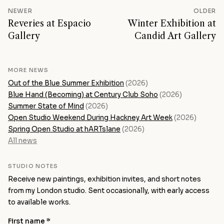
NEWER
OLDER
Reveries at Espacio
Winter Exhibition at
Gallery
Candid Art Gallery
MORE NEWS
Out of the Blue Summer Exhibition
(2026)
Blue Hand (Becoming) at Century Club Soho
(2026)
Summer State of Mind
(2026)
Open Studio Weekend During Hackney Art Week
(2026)
Spring Open Studio at hARTslane
(2026)
All news
STUDIO NOTES
Receive new paintings, exhibition invites, and short notes
from my London studio. Sent occasionally, with early access
to available works.
First name *