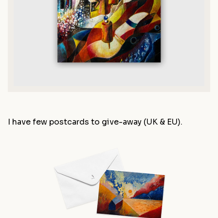
I have few postcards to give-away (UK & EU).