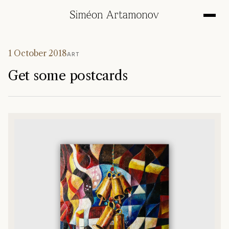
1 October 2018
ART
Get some postcards