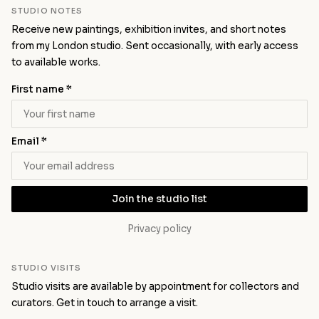
STUDIO NOTES
Receive new paintings, exhibition invites, and short notes
from my London studio. Sent occasionally, with early access
to available works.
First name *
Email *
Join the studio list
Privacy policy
STUDIO VISITS
Studio visits are available by appointment for collectors and
curators.
Get in touch
to arrange a visit.