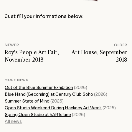
Just fill your informations below:
NEWER
OLDER
Roy's People Art Fair,
Art House, September
November 2018
2018
MORE NEWS
Out of the Blue Summer Exhibition
(2026)
Blue Hand (Becoming) at Century Club Soho
(2026)
Summer State of Mind
(2026)
Open Studio Weekend During Hackney Art Week
(2026)
Spring Open Studio at hARTslane
(2026)
All news