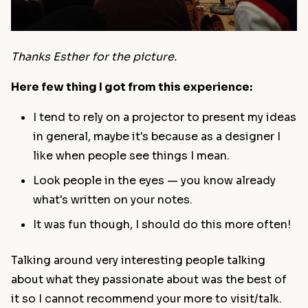
Thanks Esther for the picture.
Here few thing I got from this experience:
I tend to rely on a projector to present my ideas
in general, maybe it's because as a designer I
like when people see things I mean.
Look people in the eyes — you know already
what's written on your notes.
It was fun though, I should do this more often!
Talking around very interesting people talking
about what they passionate about was the best of
it so I cannot recommend your more to visit/talk.