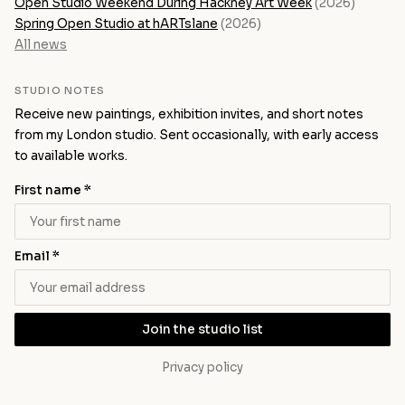
Open Studio Weekend During Hackney Art Week
(2026)
Spring Open Studio at hARTslane
(2026)
All news
STUDIO NOTES
Receive new paintings, exhibition invites, and short notes
from my London studio. Sent occasionally, with early access
to available works.
First name *
Email *
Join the studio list
Privacy policy