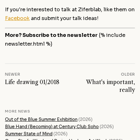
If you're interested to talk at Ziferblab, like them on
Facebook
and submit your talk ideas!
More? Subscribe to the newsletter
{% include
newsletter.html %}
NEWER
OLDER
Life drawing 01/2018
What's important,
really
MORE NEWS
Out of the Blue Summer Exhibition
(2026)
Blue Hand (Becoming) at Century Club Soho
(2026)
Summer State of Mind
(2026)