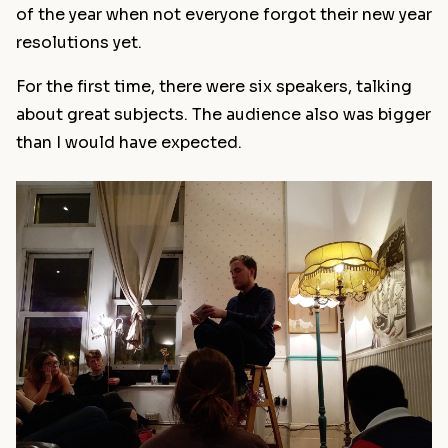
of the year when not everyone forgot their new year
resolutions yet.
For the first time, there were six speakers, talking
about great subjects. The audience also was bigger
than I would have expected.