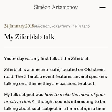
24 January 2018
PRACTICAL-CREATIVITY
· 1 MIN READ
My Ziferblab talk
Yesterday was my first talk at the Ziferblat.
Ziferblat is a time anti-café, located on Old street
road. The Ziferblab event features several speakers
talking on a theme they are passionate about.
My talk subject was
how to make the most of your
creative time?
. I thought sounds interesting to be
talking about such subject in a time café, in a time