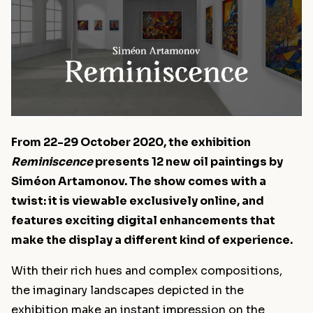
From 22-29 October 2020, the exhibition
Reminiscence
presents 12 new oil paintings by
Siméon Artamonov. The show comes with a
twist: it is viewable exclusively online, and
features exciting digital enhancements that
make the display a different kind of experience.
With their rich hues and complex compositions,
the imaginary landscapes depicted in the
exhibition make an instant impression on the