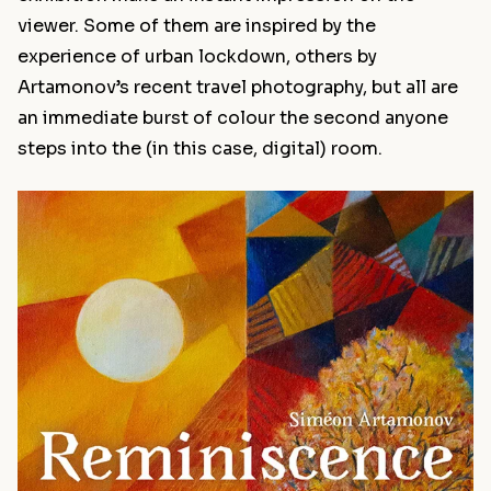
viewer. Some of them are inspired by the
experience of urban lockdown, others by
Artamonov’s recent travel photography, but all are
an immediate burst of colour the second anyone
steps into the (in this case, digital) room.