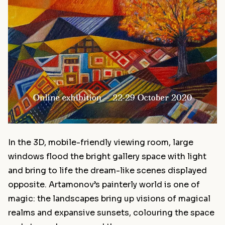
In the 3D, mobile-friendly viewing room, large
windows flood the bright gallery space with light
and bring to life the dream-like scenes displayed
opposite. Artamonov’s painterly world is one of
magic: the landscapes bring up visions of magical
realms and expansive sunsets, colouring the space