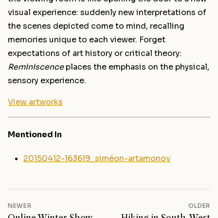
visual experience: suddenly new interpretations of
the scenes depicted come to mind, recalling
memories unique to each viewer. Forget
expectations of art history or critical theory:
Reminiscence
places the emphasis on the physical,
sensory experience.
View artworks
Mentioned In
20150412-163619_siméon-artamonov
NEWER
OLDER