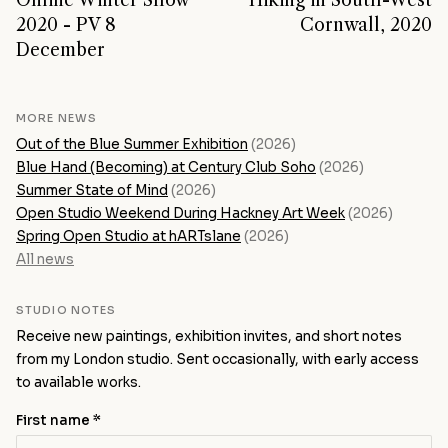
Online Winter Show
Hiking in South-West
2020 - PV 8
Cornwall, 2020
December
MORE NEWS
Out of the Blue Summer Exhibition
(2026)
Blue Hand (Becoming) at Century Club Soho
(2026)
Summer State of Mind
(2026)
Open Studio Weekend During Hackney Art Week
(2026)
Spring Open Studio at hARTslane
(2026)
All news
STUDIO NOTES
Receive new paintings, exhibition invites, and short notes
from my London studio. Sent occasionally, with early access
to available works.
First name *