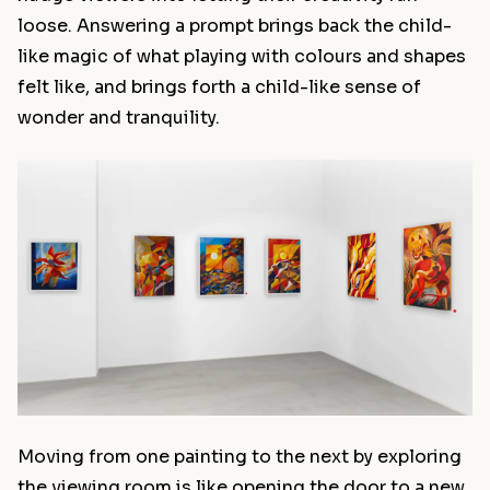
loose. Answering a prompt brings back the child-
like magic of what playing with colours and shapes
felt like, and brings forth a child-like sense of
wonder and tranquility.
Moving from one painting to the next by exploring
the viewing room is like opening the door to a new