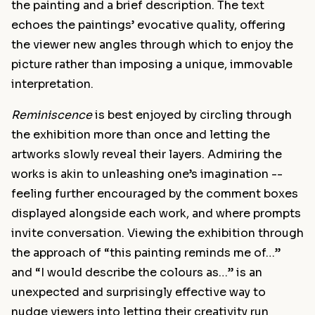
the painting and a brief description. The text
echoes the paintings’ evocative quality, offering
the viewer new angles through which to enjoy the
picture rather than imposing a unique, immovable
interpretation.
Reminiscence
is best enjoyed by circling through
the exhibition more than once and letting the
artworks slowly reveal their layers. Admiring the
works is akin to unleashing one’s imagination --
feeling further encouraged by the comment boxes
displayed alongside each work, and where prompts
invite conversation. Viewing the exhibition through
the approach of “this painting reminds me of…”
and “I would describe the colours as…” is an
unexpected and surprisingly effective way to
nudge viewers into letting their creativity run