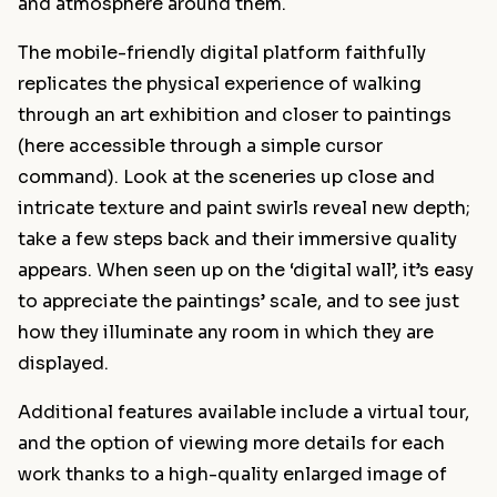
and atmosphere around them.
The mobile-friendly digital platform faithfully
replicates the physical experience of walking
through an art exhibition and closer to paintings
(here accessible through a simple cursor
command). Look at the sceneries up close and
intricate texture and paint swirls reveal new depth;
take a few steps back and their immersive quality
appears. When seen up on the ‘digital wall’, it’s easy
to appreciate the paintings’ scale, and to see just
how they illuminate any room in which they are
displayed.
Additional features available include a virtual tour,
and the option of viewing more details for each
work thanks to a high-quality enlarged image of