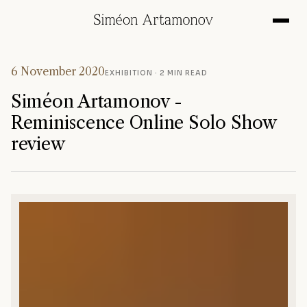
6 November 2020
EXHIBITION
· 2 MIN READ
Siméon Artamonov -
Reminiscence Online Solo Show
review