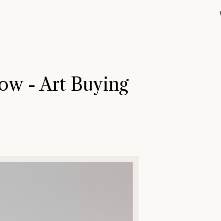
ow - Art Buying
Out of the B
Blue Hand (
Summer Stat
Open Studio