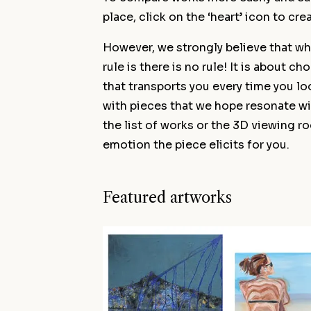
place, click on the ‘heart’ icon to cre
However, we strongly believe that wh
rule is there is no rule! It is about c
that transports you every time you lo
with pieces that we hope resonate wi
the list of works or the 3D viewing r
emotion the piece elicits for you.
Featured artworks