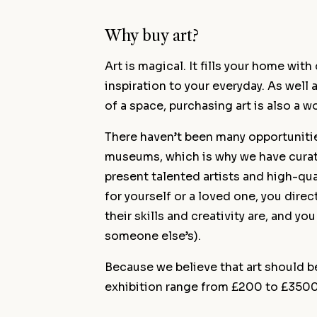
Why buy art?
Art is magical. It fills your home wit
inspiration to your everyday. As well
of a space, purchasing art is also a w
There haven’t been many opportunitie
museums, which is why we have curat
present talented artists and high-qua
for yourself or a loved one, you dire
their skills and creativity are, and yo
someone else’s).
Because we believe that art should be
exhibition range from £200 to £3500 i