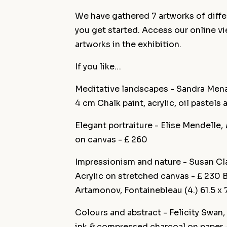
We have gathered 7 artworks of differ
you get started. Access our online v
artworks in the exhibition.
If you like…
Meditative landscapes - Sandra Men
4 cm Chalk paint, acrylic, oil pastels
Elegant portraiture - Elise Mendelle,
on canvas - £ 260
Impressionism and nature - Susan Cl
Acrylic on stretched canvas - £ 230 
Artamonov, Fontainebleau (4.) 61.5 x
Colours and abstract - Felicity Swan,
ink & compressed charcoal on paper