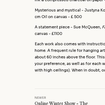
Mysterious and mystical - Justyna K
cm Oil on canvas - £ 500
A statement piece - Sue McQueen,
F
canvas - £1100
Each work also comes with instructio
home. A frequent rule for hanging art
about 60 inches above the floor. This
your preference, as well as for each
with high ceilings). When in doubt, ou
NEWER
Online Winter Show - The