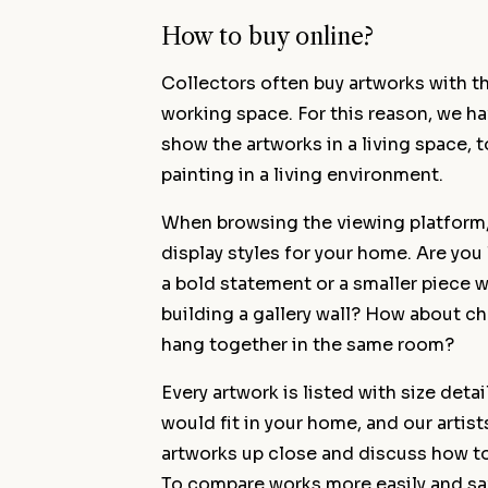
How to buy online?
Collectors often buy artworks with t
working space. For this reason, we h
show the artworks in a living space, to
painting in a living environment.
When browsing the viewing platform, i
display styles for your home. Are you 
a bold statement or a smaller piece w
building a gallery wall? How about 
hang together in the same room?
Every artwork is listed with size deta
would fit in your home, and our artist
artworks up close and discuss how to 
To compare works more easily and sav