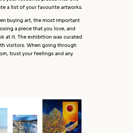
ate a list of your favourite artworks.
en buying art, the most important
hoosing a piece that you love, and
ok at it. The exhibition was curated
th visitors. When going through
oom, trust your feelings and any