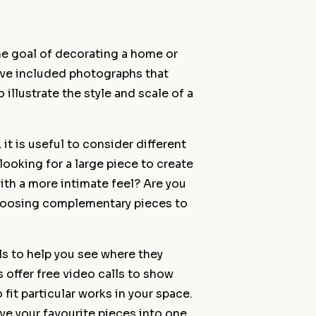
he goal of decorating a home or
ave included photographs that
 illustrate the style and scale of a
t is useful to consider different
looking for a large piece to create
ith a more intimate feel? Are you
choosing complementary pieces to
ils to help you see where they
s offer free video calls to show
fit particular works in your space.
e your favourite pieces into one