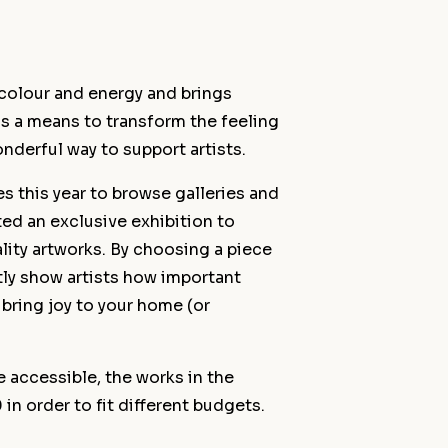
h colour and energy and brings
 as a means to transform the feeling
onderful way to support artists.
s this year to browse galleries and
ed an exclusive exhibition to
lity artworks. By choosing a piece
ctly show artists how important
u bring joy to your home (or
 accessible, the works in the
n order to fit different budgets.