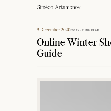
9 December 2020
ESSAY
· 2 MIN READ
Online Winter Sh
Guide