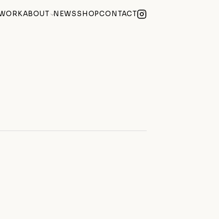
WORK
ABOUT
NEWS
SHOP
CONTACT
lue Summer Exhibition
(2026)
Becoming) at Century Club Soho
(2026)
e of Mind
(2026)
 Weekend During Hackney Art Week
(2026)