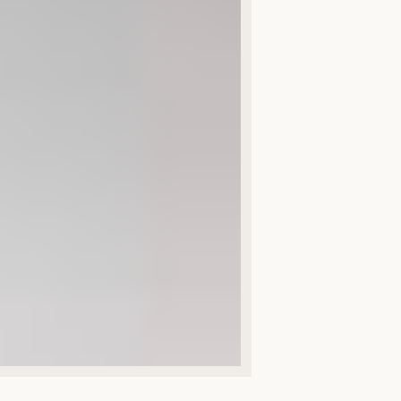
Spring Open 
All news
First name *
Email *