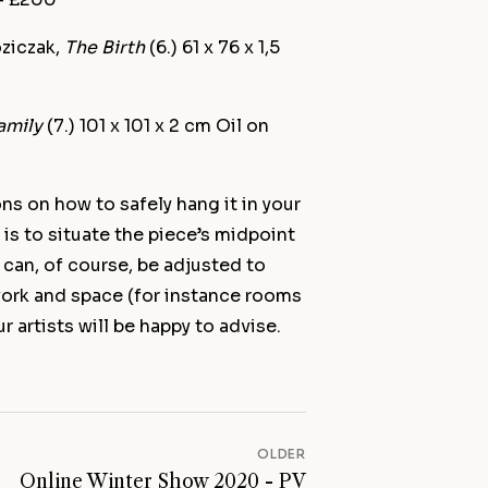
oziczak,
The Birth
(6.) 61 x 76 x 1,5
amily
(7.) 101 x 101 x 2 cm Oil on
ns on how to safely hang it in your
 is to situate the piece’s midpoint
 can, of course, be adjusted to
 work and space (for instance rooms
r artists will be happy to advise.
OLDER
Online Winter Show 2020 - PV