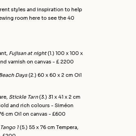
ent styles and inspiration to help
iewing room here to see the 40
ant,
Fujisan at night
(1.) 100 x 100 x
 and varnish on canvas - £ 2200
Beach Days
(2.) 60 x 60 x 2 cm Oil
are,
Stickle Tarn
(3.) 31 x 41 x 2 cm
Bold and rich colours - Siméon
 76 cm Oil on canvas - £600
Tango 1
(5.) 55 x 76 cm Tempera,
 - £200