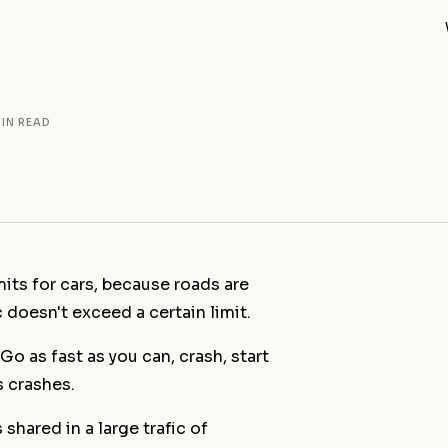
MIN READ
mits for cars, because roads are
ic doesn't exceed a certain limit.
Out of the B
Blue Hand (
 Go as fast as you can, crash, start
Summer Stat
 crashes.
Open Studio
Spring Open 
shared in a large trafic of
All news