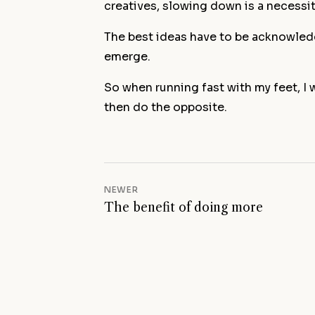
creatives, slowing down is a necessit
The best ideas have to be acknowledg
emerge.
So when running fast with my feet, I
then do the opposite.
NEWER
The benefit of doing more