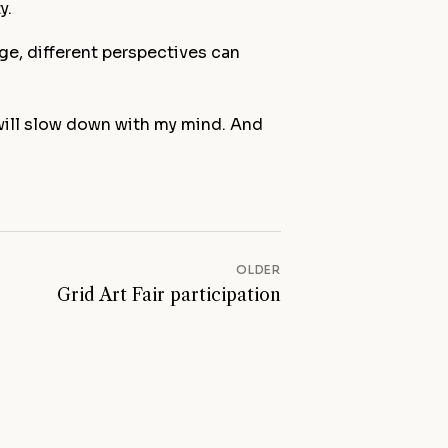
y.
e, different perspectives can
 will slow down with my mind. And
First name *
Email *
OLDER
Grid Art Fair participation