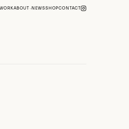
WORK
ABOUT
NEWS
SHOP
CONTACT
lue Summer Exhibition
(2026)
Becoming) at Century Club Soho
(2026)
e of Mind
(2026)
 Weekend During Hackney Art Week
(2026)
Studio at hARTslane
(2026)