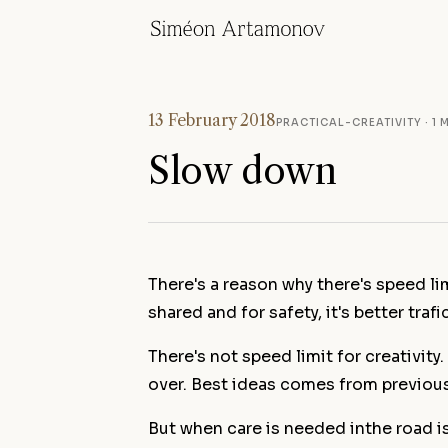
13 February 2018
PRACTICAL-CREATIVITY
· 1 
Slow down
There's a reason why there's speed li
shared and for safety, it's better traf
There's not speed limit for creativity.
over. Best ideas comes from previous
But when care is needed inthe road is 