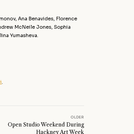
amonov, Ana Benavides, Florence
 Andrew McNeile Jones, Sophia
Elina Yumasheva.
i
.
OLDER
Open Studio Weekend During
Hackney Art Week