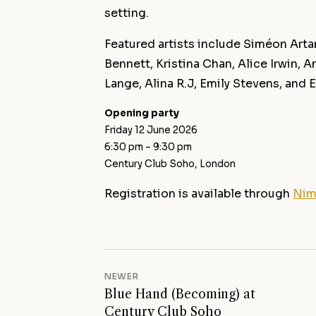
setting.
Featured artists include Siméon Art
Bennett, Kristina Chan, Alice Irwin,
Lange, Alina R.J, Emily Stevens, and 
Opening party
Friday 12 June 2026
6:30 pm – 9:30 pm
Century Club Soho, London
Registration is available through
Nim
NEWER
Blue Hand (Becoming) at
Century Club Soho