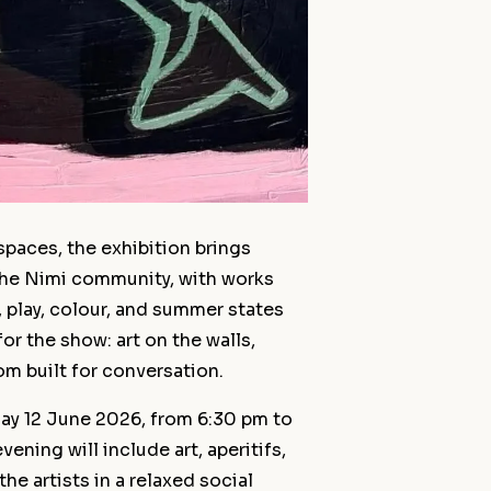
spaces, the exhibition brings
 the Nimi community, with works
 play, colour, and summer states
 for the show: art on the walls,
m built for conversation.
day 12 June 2026, from 6:30 pm to
ening will include art, aperitifs,
he artists in a relaxed social