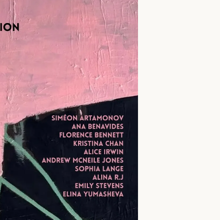
First name *
Email *