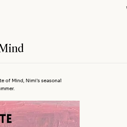
 Mind
te of Mind, Nimi's seasonal
summer.
Out of the B
Blue Hand (
Open Studio
Spring Open 
Sketchbook
All news