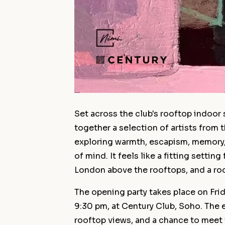
Set across the club's rooftop indoor 
together a selection of artists from
exploring warmth, escapism, memory,
of mind. It feels like a fitting setting
London above the rooftops, and a roo
The opening party takes place on Fri
9:30 pm, at Century Club, Soho. The ev
rooftop views, and a chance to meet t