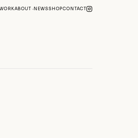
WORK
ABOUT
NEWS
SHOP
CONTACT
lue Summer Exhibition
(2026)
Becoming) at Century Club Soho
(2026)
 Weekend During Hackney Art Week
(2026)
Studio at hARTslane
(2026)
 October
(2025)