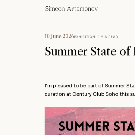
10 June 2026
EXHIBITION
· 1 MIN READ
Summer State of
I'm pleased to be part of Summer Sta
curation at Century Club Soho this 