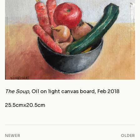
The Soup
, Oil on light canvas board, Feb 2018
25.5cmx20.5cm
NEWER
OLDER