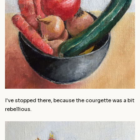
I've stopped there, because the courgette was a bit
rebellious.