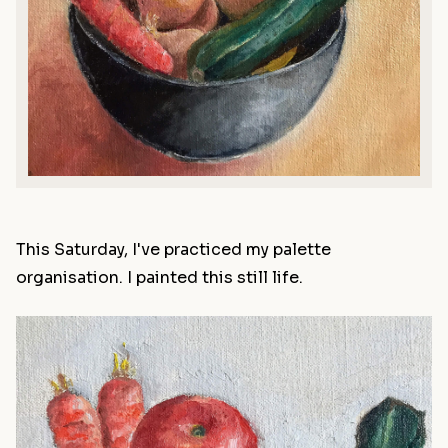
This Saturday, I've practiced my palette
organisation. I painted this still life.