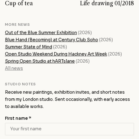
Cup of tea
Life drawing 01/2018
MORE NEWS
Out of the Blue Summer Exhibition
(2026)
Blue Hand (Becoming) at Century Club Soho
(2026)
Summer State of Mind
(2026)
Open Studio Weekend During Hackney Art Week
(2026)
Spring Open Studio at hARTslane
(2026)
All news
STUDIO NOTES
Receive new paintings, exhibition invites, and short notes
from my London studio. Sent occasionally, with early access
to available works.
First name *