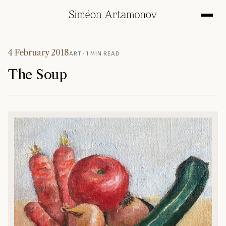
4 February 2018
ART
· 1 MIN READ
The Soup