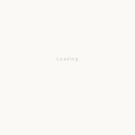
Loading