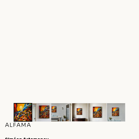
ALFAMA