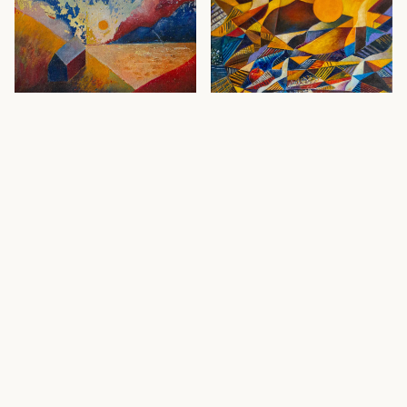
Waking Sun
· 2020
Howth
· 2020