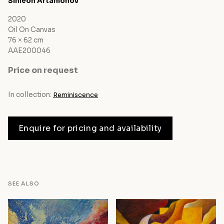
Siméon Artamonov
2020
Oil On Canvas
76 × 62 cm
AAE200046
Price on request
In collection:
Reminiscence
Enquire for pricing and availability
SEE ALSO