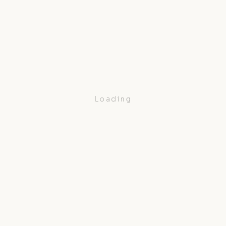
Loading