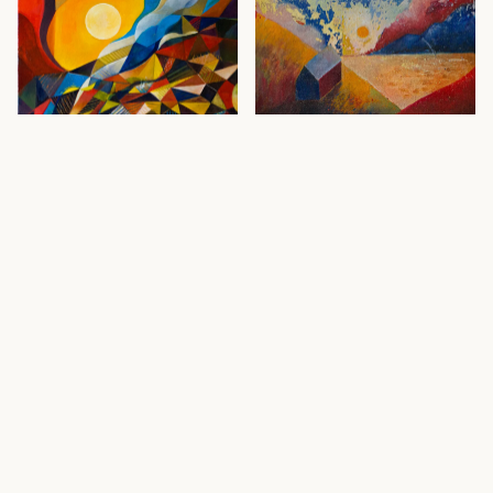
Waking Sun
· 2020
Alfama
· 2020