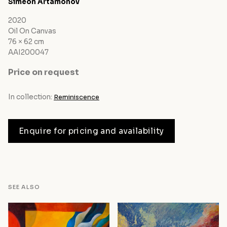
Siméon Artamonov
2020
Oil On Canvas
76 × 62 cm
AAI200047
Price on request
In collection:
Reminiscence
Enquire for pricing and availability
SEE ALSO