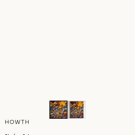
HOWTH