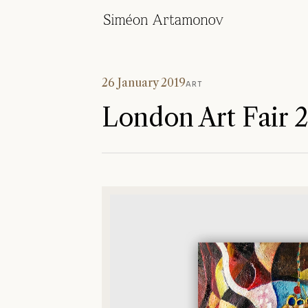
26 January 2019
ART
London Art Fair 